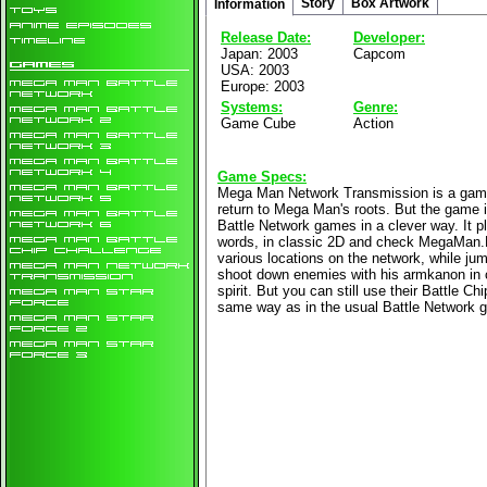
Story
Box Artwork
Information
Release Date:
Developer:
Japan: 2003
Capcom
USA: 2003
Europe: 2003
Systems:
Genre:
Game Cube
Action
Game Specs:
Mega Man Network Transmission is a game 
return to Mega Man's roots. But the game is 
Battle Network games in a clever way. It pl
words, in classic 2D and check MegaMan.
various locations on the network, while jum
shoot down enemies with his armkanon in
spirit. But you can still use their Battle Ch
same way as in the usual Battle Network 