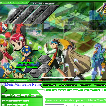
n
n
n
n
n
n
n
n
n
n
n
n
n
n
n
n
n
n
n
n
n
n
n
n
n
n
n
n
n
n
n
n
n
n
n
n
n
n
n
n
n
n
n
n
n
n
n
n
n
n
n
n
n
n
n
Here is an information page for Mega Man 